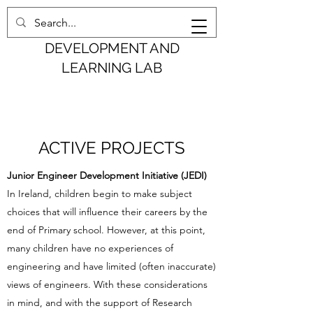
COGNITION,
DEVELOPMENT AND
LEARNING LAB
ACTIVE PROJECTS
Junior Engineer Development Initiative (JEDI)
In Ireland, children begin to make subject
choices that will influence their careers by the
end of Primary school. However, at this point,
many children have no experiences of
engineering and have limited (often inaccurate)
views of engineers. With these considerations
in mind, and with the support of Research