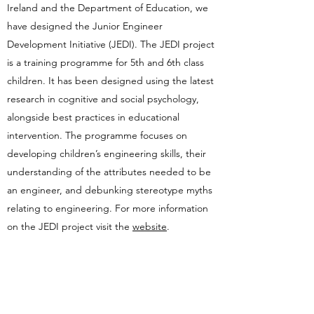
Ireland and the Department of Education, we
have designed the Junior Engineer
Development Initiative (JEDI). The JEDI project
is a training programme for 5th and 6th class
children. It has been designed using the latest
research in cognitive and social psychology,
alongside best practices in educational
intervention. The programme focuses on
developing children’s engineering skills, their
understanding of the attributes needed to be
an engineer, and debunking stereotype myths
relating to engineering. For more information
on the JEDI project visit the
website
.