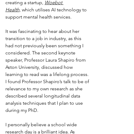
creating a startup, 
Woebot 
Health,
 which utilises AI technology to 
support mental health services.
It was fascinating to hear about her 
transition to a job in industry, as this 
had not previously been something I 
considered. The second keynote 
speaker, Professor Laura Shapiro from 
Aston University, discussed how 
learning to read was a lifelong process. 
I found Professor Shapiro’s talk to be of 
relevance to my own research as she 
described several longitudinal data 
analysis techniques that I plan to use 
during my PhD. 
I personally believe a school wide 
research day is a brilliant idea. As 