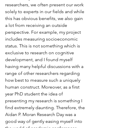
researchers, we often present our work 
solely to experts in our fields and while 
this has obvious benefits, we also gain 
a lot from receiving an outside 
perspective. For example, my project 
includes measuring socioeconomic 
status. This is not something which is 
exclusive to research on cognitive 
development, and I found myself 
having many helpful discussions with a 
range of other researchers regarding 
how best to measure such a uniquely 
human construct. Moreover, as a first 
year PhD student the idea of 
presenting my research is something I 
find extremely daunting. Therefore, the 
Aidan P. Moran Research Day was a 
good way of gently easing myself into 