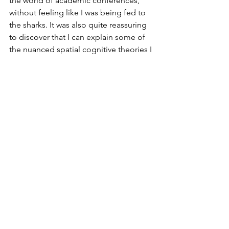
the world of academic conferences, 
without feeling like I was being fed to 
the sharks. It was also quite reassuring 
to discover that I can explain some of 
the nuanced spatial cognitive theories I 
have read about, which has given me 
confidence that I do already have a 
better understanding (to some extent) 
of what I am talking about!
See All
Recent Posts