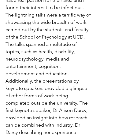
has a real passion for their area and I 
found their interest to be infectious. 
The lightning talks were a terrific way of 
showcasing the wide breadth of work 
carried out by the students and faculty 
of the School of Psychology at UCD. 
The talks spanned a multitude of 
topics, such as health, disability, 
neuropsychology, media and 
entertainment, cognition, 
development and education.  
Additionally, the presentations by 
keynote speakers provided a glimpse 
of other forms of work being 
completed outside the university. The 
first keynote speaker, Dr Alison Darcy, 
provided an insight into how research 
can be combined with industry. Dr 
Darcy describing her experience 