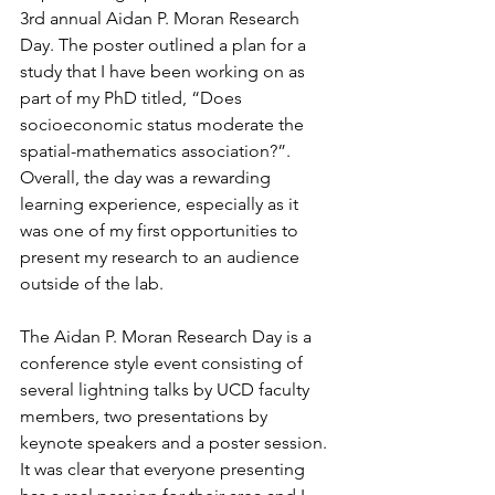
3rd annual Aidan P. Moran Research 
Day. The poster outlined a plan for a 
study that I have been working on as 
part of my PhD titled, “Does 
socioeconomic status moderate the 
spatial-mathematics association?”. 
Overall, the day was a rewarding 
learning experience, especially as it 
was one of my first opportunities to 
present my research to an audience 
outside of the lab. 
The Aidan P. Moran Research Day is a 
conference style event consisting of 
several lightning talks by UCD faculty 
members, two presentations by 
keynote speakers and a poster session. 
It was clear that everyone presenting 