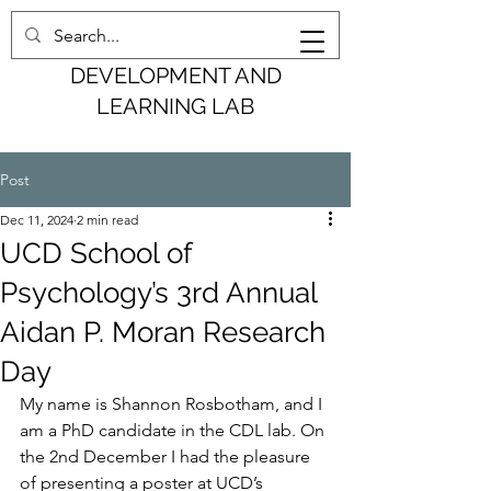
COGNITION,
DEVELOPMENT AND
LEARNING LAB
Post
Dec 11, 2024
2 min read
UCD School of
Psychology’s 3rd Annual
Aidan P. Moran Research
Day
My name is Shannon Rosbotham, and I 
am a PhD candidate in the CDL lab. On 
the 2nd December I had the pleasure 
of presenting a poster at UCD’s 