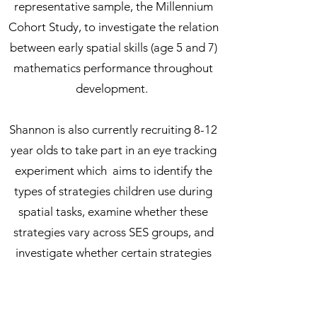
representative sample, the Millennium
Cohort Study, to investigate the relation
between early spatial skills (age 5 and 7)
mathematics performance throughout
development.
Shannon is also currently recruiting 8-12
year olds to take part in an eye tracking
experiment which aims to identify the
types of strategies children use during
spatial tasks, examine whether these
strategies vary across SES groups, and
investigate whether certain strategies
are more strongly associated with higher
mathematical performance.