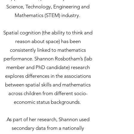
Science, Technology, Engineering and
Mathematics (STEM) industry.
Spatial cognition (the ability to think and
reason about space) has been
consistently linked to mathematics
performance. Shannon Rosbotham’s (lab
member and PhD candidate) research
explores differences in the associations
between spatial skills and mathematics
across children from different socio-
economic status backgrounds.
As part of her research, Shannon used
secondary data from a nationally