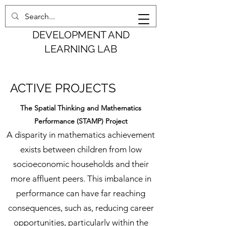
COGNITION,
DEVELOPMENT AND
LEARNING LAB
ACTIVE PROJECTS
The Spatial Thinking and Mathematics
Performance (STAMP) Project
A disparity in mathematics achievement
exists between children from low
socioeconomic households and their
more affluent peers. This imbalance in
performance can have far reaching
consequences, such as, reducing career
opportunities, particularly within the